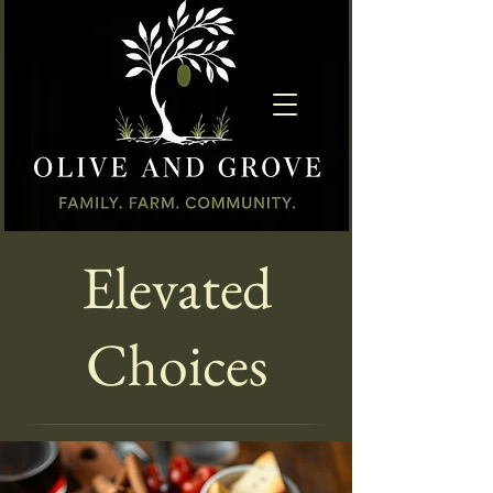
Elevated
Choices