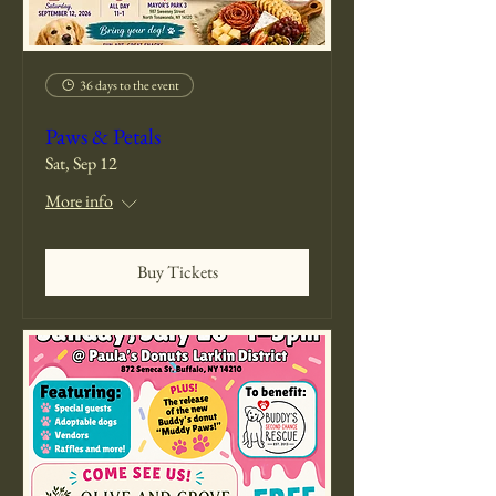
36 days to the event
Paws & Petals
Sat, Sep 12
More info
Buy Tickets