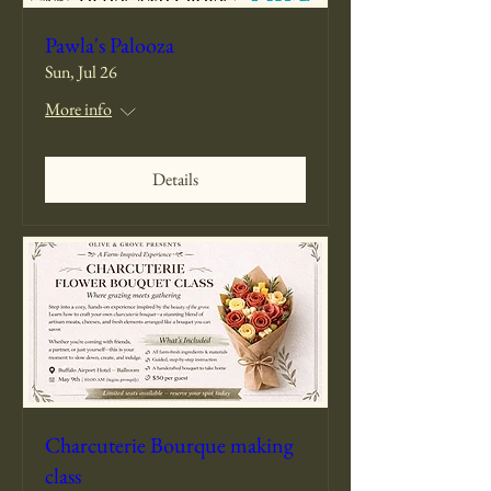
Pawla's Palooza
Sun, Jul 26
More info
Details
Charcuterie Bourque making
class