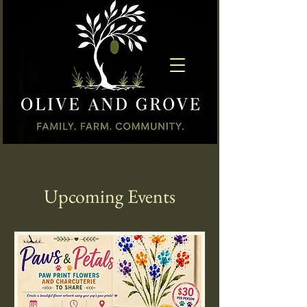
Upcoming Events