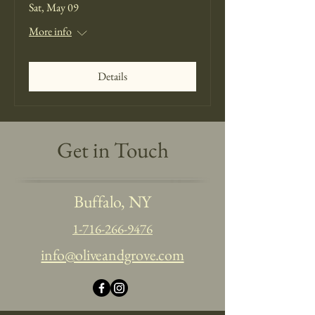
Sat, May 09
More info
Details
Get in Touch
Buffalo, NY
1-716-266-9476
info@oliveandgrove.com