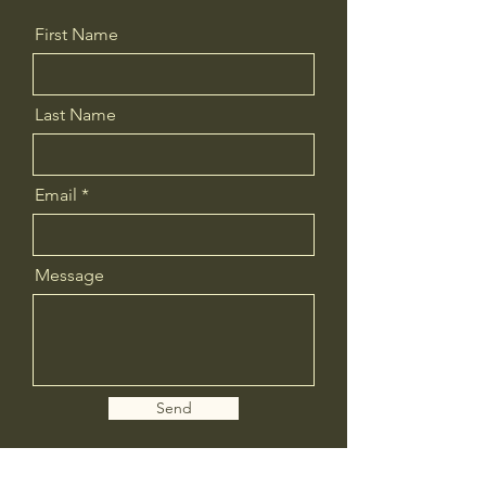
First Name
Last Name
Email
Message
Send