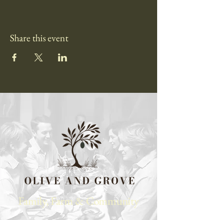
Share this event
Family, Farm & Community