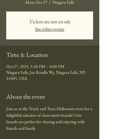
Mon, Oct 27
  |  
Niagara Falls
Tickets are not on sale
See other events
Time & Location
Oct 27, 2025, 5:30 PM – 8:00 PM
Niagara Falls, Joe Rotella Wy, Niagara Falls, NY
14305, USA
About the event
Join us at the Truck and Treat Halloween event for a 
delightful selection of charcuterie boards! Our 
boards are perfect for sharing and enjoying with 
friends and family