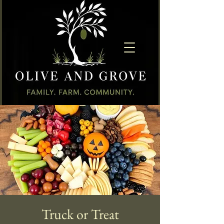
Truck or Treat