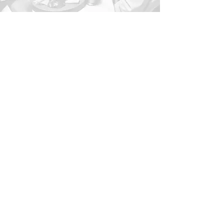
1-716-266-9476
oliveandgrovecharcuterie@
gmail.com
Buffalo, NY, USA
Privacy Policy
Accessibility Statement
Terms & Conditions
Refund Policy