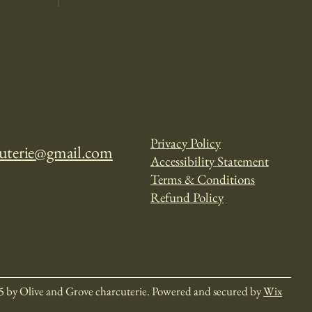
Privacy Policy
cuterie@gmail.com
Accessibility Statement
Terms & Conditions
Refund Policy
5 by Olive and Grove charcuterie. Powered and secured by
Wix