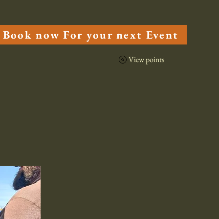
cuterie
Menu
Book now For your next Event
View points