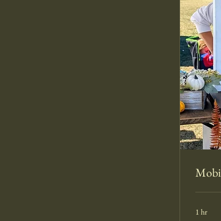
Mobil
1 hr