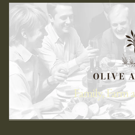
Book
Family, Farm