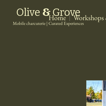
&
Olive
Grove
Home
Workshops 
Mobile charcuterie | Curated Experiences