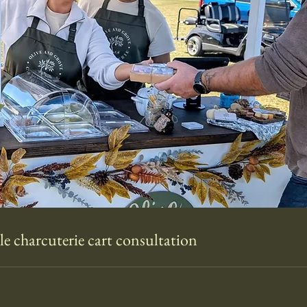
e charcuterie cart consultation