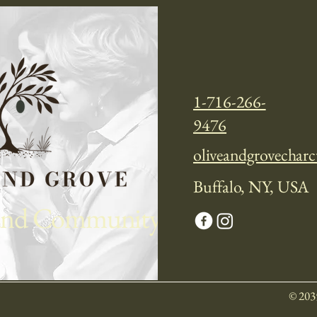
 Now
1-716-266-
9476
oliveandgrovechar
Buffalo, NY, USA
 and Community
© 203