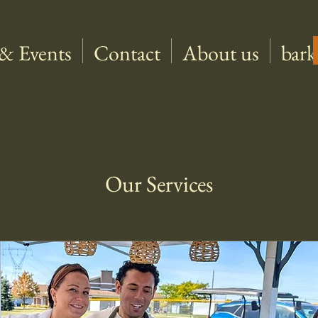
& Events
Contact
About us
bark
Our Services